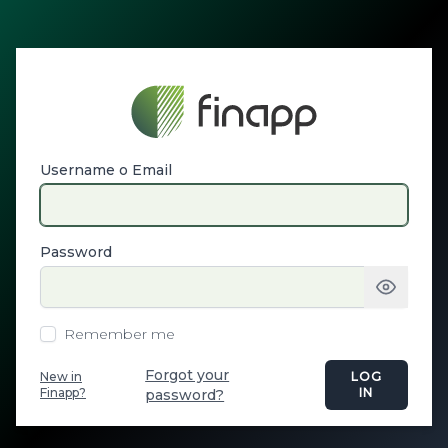
Username o Email
Password
Remember me
Forgot your
New in
LOG
Finapp?
IN
password?